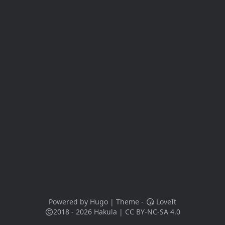
Powered by
Hugo
| Theme -
LoveIt
2018 - 2026
Hakula
|
CC BY-NC-SA 4.0