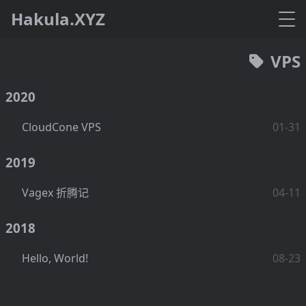
Hakula.XYZ
VPS
2020
CloudCone VPS
01-31
2019
Vagex 折腾记
04-11
2018
Hello, World!
08-23