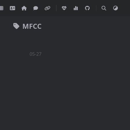
MFCC
05-27