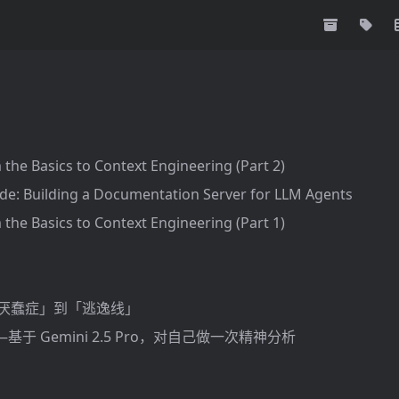
 the Basics to Context Engineering (Part 2)
de: Building a Documentation Server for LLM Agents
 the Basics to Context Engineering (Part 1)
「厌蠢症」到「逃逸线」
于 Gemini 2.5 Pro，对自己做一次精神分析