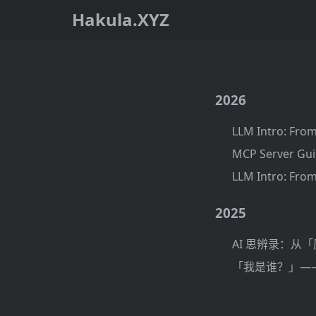
Hakula.XYZ
2026
LLM Intro: From
MCP Server Gui
LLM Intro: From
2025
AI 思辨录：从
「我是谁？」——基