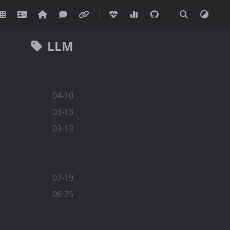
LLM
04-10
03-13
03-13
07-19
06-25