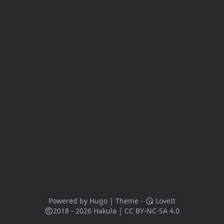
Powered by
Hugo
| Theme -
LoveIt
2018 - 2026
Hakula
|
CC BY-NC-SA 4.0