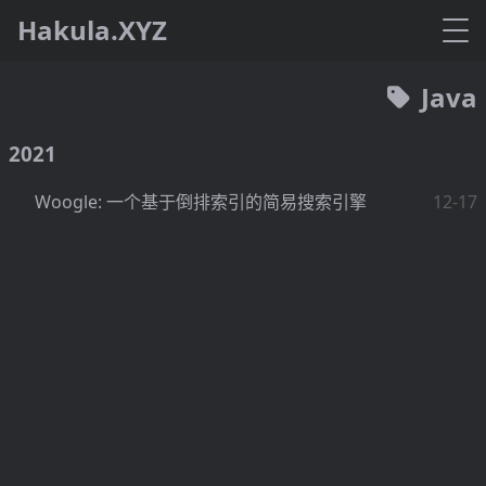
Hakula.XYZ
Java
2021
Woogle: 一个基于倒排索引的简易搜索引擎
12-17