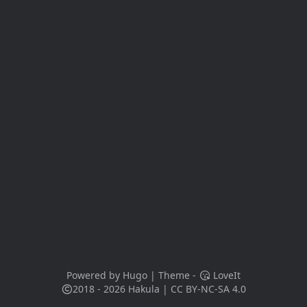
Powered by
Hugo
| Theme -
LoveIt
2018 - 2026
Hakula
|
CC BY-NC-SA 4.0