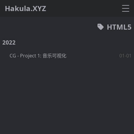
Hakula.XYZ
HTML5
2022
CG - Project 1: 音乐可视化
01-01