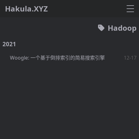
Hakula.XYZ
Hadoop
2021
Woogle: 一个基于倒排索引的简易搜索引擎
12-17