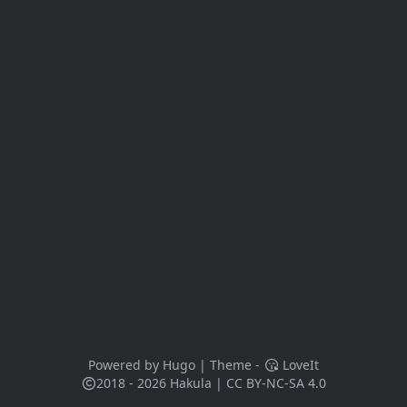
Powered by
Hugo
| Theme -
LoveIt
2018 - 2026
Hakula
|
CC BY-NC-SA 4.0