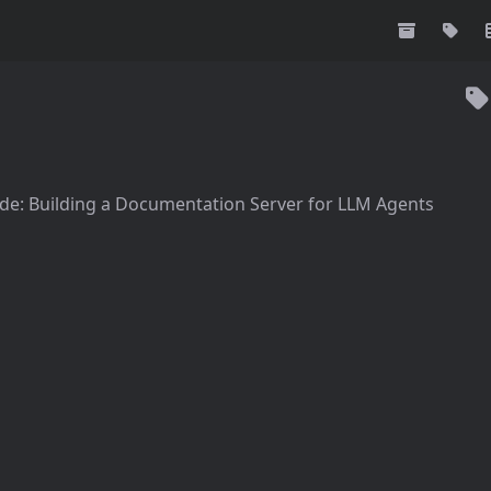
de: Building a Documentation Server for LLM Agents