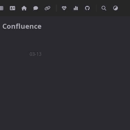
Confluence
03-13