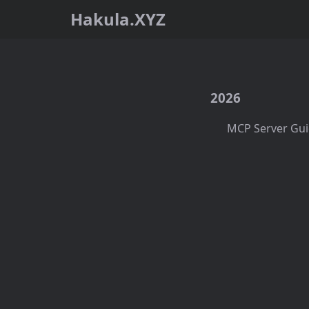
Hakula.XYZ
2026
MCP Server Gui