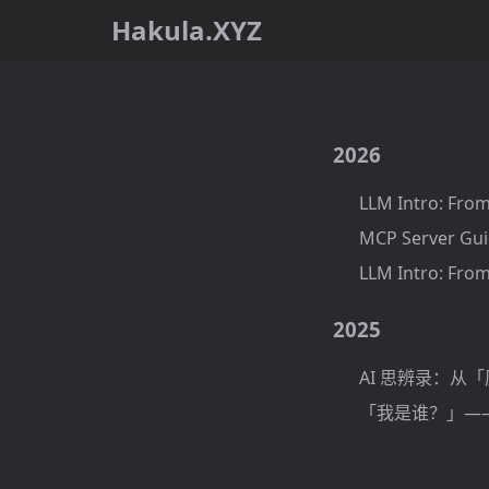
Hakula.XYZ
2026
LLM Intro: From
MCP Server Gui
LLM Intro: From
2025
AI 思辨录：从
「我是谁？」——基