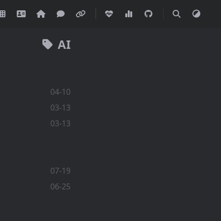
AI
04-10
03-13
03-13
07-19
06-25