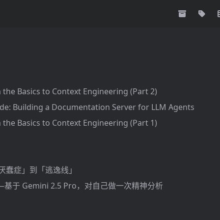
 the Basics to Context Engineering (Part 2)
de: Building a Documentation Server for LLM Agents
 the Basics to Context Engineering (Part 1)
「厌蠢症」到「逃逸线」
于 Gemini 2.5 Pro，对自己做一次精神分析