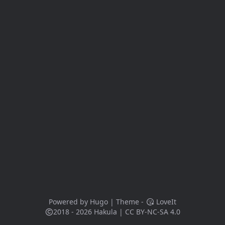
Powered by
Hugo
| Theme -
LoveIt
2018 - 2026
Hakula
|
CC BY-NC-SA 4.0