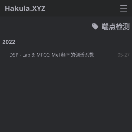
Hakula.XYZ
端点检测
2022
DSP - Lab 3: MFCC: Mel 频率的倒谱系数
05-27