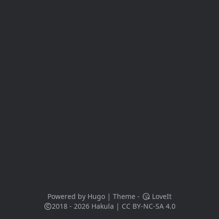
Powered by
Hugo
| Theme -
LoveIt
2018 - 2026
Hakula
|
CC BY-NC-SA 4.0