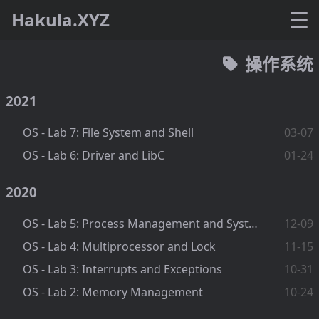
Hakula.XYZ
操作系统
2021
OS - Lab 7: File System and Shell
03-07
OS - Lab 6: Driver and LibC
01-24
2020
OS - Lab 5: Process Management and System Call
12-09
OS - Lab 4: Multiprocessor and Lock
11-15
OS - Lab 3: Interrupts and Exceptions
10-31
OS - Lab 2: Memory Management
10-24